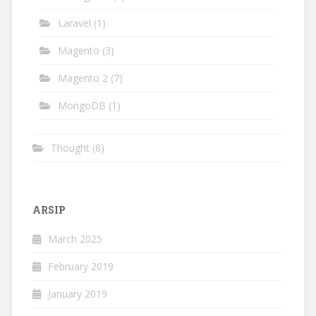
Laravel
(1)
Magento
(3)
Magento 2
(7)
MongoDB
(1)
Thought
(8)
ARSIP
March 2025
February 2019
January 2019