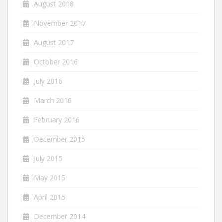
August 2018
November 2017
August 2017
October 2016
July 2016
March 2016
February 2016
December 2015
July 2015
May 2015
April 2015
December 2014