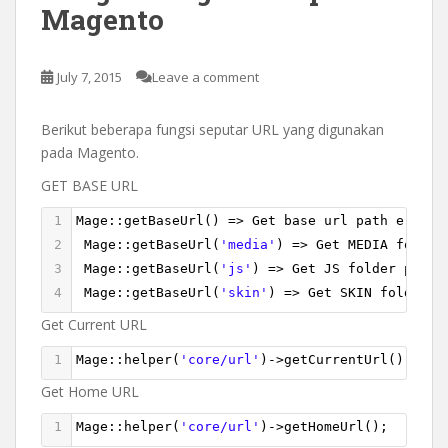
Magento
July 7, 2015
Leave a comment
Berikut beberapa fungsi seputar URL yang digunakan
pada Magento.
GET BASE URL
1
Mage
::
getBaseUrl
() 
=>
Get
base
url
path
e
.
g
. 
h
2
Mage
::
getBaseUrl
(
'media'
) 
=>
Get
MEDIA
folder
3
Mage
::
getBaseUrl
(
'js'
) 
=>
Get
JS
folder
path
4
Mage
::
getBaseUrl
(
'skin'
) 
=>
Get
SKIN
folder
p
Get Current URL
1
Mage
::
helper
(
'core/url'
)
->
getCurrentUrl
()
Get Home URL
1
Mage
::
helper
(
'core/url'
)
->
getHomeUrl
();