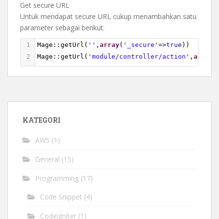
Get secure URL
Untuk mendapat secure URL cukup menambahkan satu
parameter sebagai berikut:
1
Mage
::
getUrl
(
''
,
array
(
'_secure'
=>
true
))
2
Mage
::
getUrl
(
'module/controller/action'
,
array
(
KATEGORI
AWS
(1)
General
(15)
Programming
(17)
Code Snippet
(4)
Codeigniter
(1)