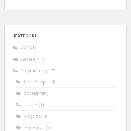
KATEGORI
AWS
(1)
General
(15)
Programming
(17)
Code Snippet
(4)
Codeigniter
(1)
Laravel
(1)
Magento
(3)
Magento 2
(7)