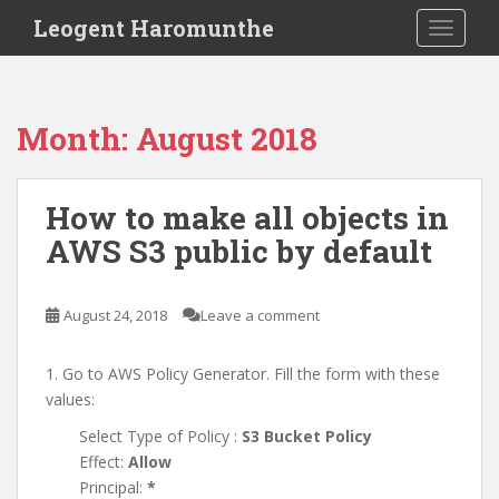
S
Leogent Haromunthe
TOGGLE
k
i
p
t
Month:
August 2018
o
m
a
How to make all objects in
i
AWS S3 public by default
n
c
o
August 24, 2018
Leave a comment
n
t
e
1. Go to AWS Policy Generator. Fill the form with these
n
values:
t
Select Type of Policy :
S3 Bucket Policy
Effect:
Allow
Principal:
*