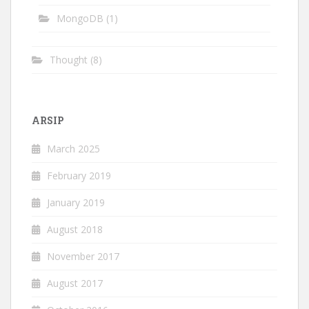
MongoDB
(1)
Thought
(8)
ARSIP
March 2025
February 2019
January 2019
August 2018
November 2017
August 2017