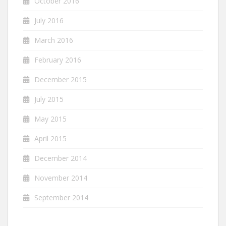
October 2016
July 2016
March 2016
February 2016
December 2015
July 2015
May 2015
April 2015
December 2014
November 2014
September 2014