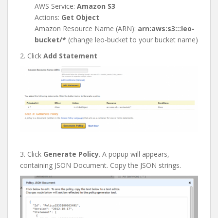
AWS Service:
Amazon S3
Actions:
Get Object
Amazon Resource Name (ARN):
arn:aws:s3:::leo-
bucket/*
(change leo-bucket to your bucket name)
2. Click
Add Statement
3. Click
Generate Policy
. A popup will appears,
containing JSON Document. Copy the JSON strings.