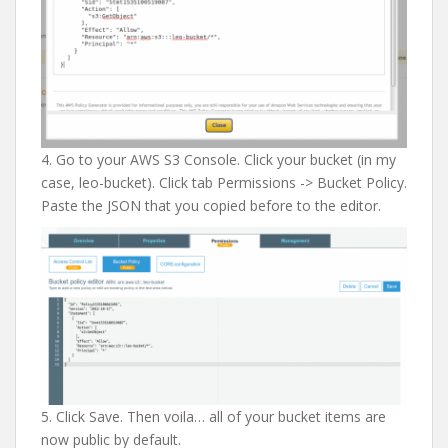
4. Go to your AWS S3 Console. Click your bucket (in my
case, leo-bucket). Click tab Permissions -> Bucket Policy.
Paste the JSON that you copied before to the editor.
5. Click Save. Then voila… all of your bucket items are
now public by default.