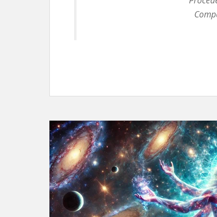
Procede
Compar