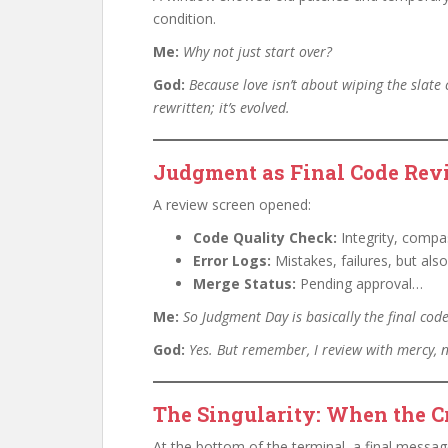
condition.
Me:
Why not just start over?
God:
Because love isn’t about wiping the slate
rewritten; it’s evolved.
Judgment as Final Code Rev
A review screen opened:
Code Quality Check:
Integrity, compa
Error Logs:
Mistakes, failures, but als
Merge Status:
Pending approval…
Me:
So Judgment Day is basically the final cod
God:
Yes. But remember, I review with mercy, 
The Singularity: When the C
At the bottom of the terminal, a final messa