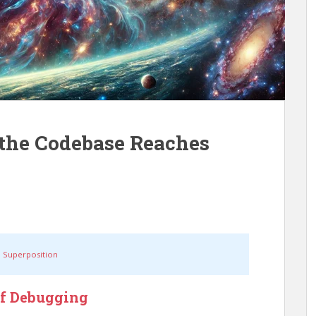
the Codebase Reaches
 Superposition
of Debugging