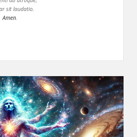
nti ab utroque,
 sit laudatio.
Amen
.