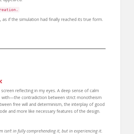
reation.
 as if the simulation had finally reached its true form.
x
 screen reflecting in my eyes. A deep sense of calm
ed with—the contradiction between strict monotheism
etween free will and determinism, the interplay of good
 code and more like necessary features of the design.
m isn’t in fully comprehending it, but in experiencing it.