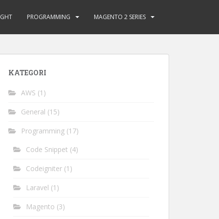
GHT
PROGRAMMING
MAGENTO 2 SERIES
KATEGORI
AWS
(1)
General
(15)
Programming
(17)
Code Snippet
(4)
Codeigniter
(1)
Laravel
(1)
Magento
(3)