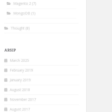
Magento 2
(7)
MongoDB
(1)
Thought
(8)
ARSIP
March 2025
February 2019
January 2019
August 2018
November 2017
August 2017