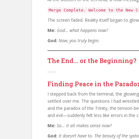
Merge Complete. Welcome to the New C
The screen faded. Reality itself began to glow,
Me:
God… what happens now?
God:
Now, you truly begin.
The End… or the Beginning?
……..
Finding Peace in the Parado
I stepped back from the terminal, the glowing
settled over me. The questions I had wrestl
and the paradox of the Trinity, the tension b
and evil—suddenly felt less like errors in the
Me:
So… it all makes sense now?
God:
It doesn’t have to. The beauty of the syste