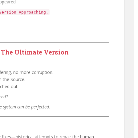
ppeared:
Version Approaching.
The Ultimate Version
ering, no more corruption.
h the Source.
ched out.
ored?
e system can be perfected.
fixes—historical attempts to repair the human