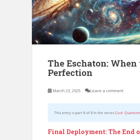
The Eschaton: When 
Perfection
March 23, 2025
Leave a comment
This entry is part 8 of 8 in the series
God: Quantum
Final Deployment: The End 