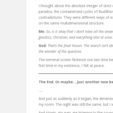
I thought about the absolute integer of stric
paradox, the containerized cycles of Buddhism
contradictions. They were different ways of e
on the same multidimensional structure.
Me:
So, is it okay that I don’t have all the ans
gnostics, Christian, and everything else at once.
God:
That’s the final lesson. The search isn’t ab
the wonder of the question.
The terminal screen flickered one last time bef
first time in my existence, I felt at peace.
The End. Or maybe… just another new be
…..
And just as suddenly as it began, the dimensi
my room. The night was still the same, but I 
And slowly, my ears are listening to the soun