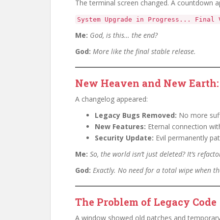
The terminal screen changed. A countdown a
System Upgrade in Progress... Final 
Me:
God, is this… the end?
God:
More like the final stable release.
New Heaven and New Earth: 
A changelog appeared:
Legacy Bugs Removed:
No more suff
New Features:
Eternal connection wit
Security Update:
Evil permanently pat
Me:
So, the world isn’t just deleted? It’s refact
God:
Exactly. No need for a total wipe when th
The Problem of Legacy Code
A window showed old patches and temporary 