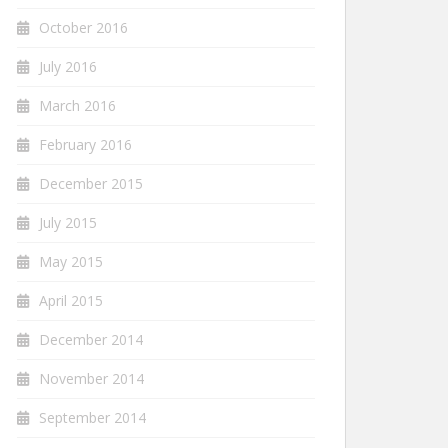
October 2016
July 2016
March 2016
February 2016
December 2015
July 2015
May 2015
April 2015
December 2014
November 2014
September 2014