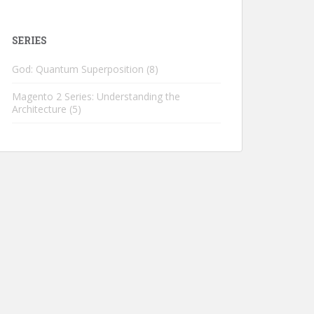
SERIES
God: Quantum Superposition
(8)
Magento 2 Series: Understanding the
Architecture
(5)