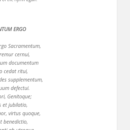
NTUM ERGO
rgo Sacramentum,
remur cernui,
quum documentum
 cedat ritui,
ides supplementum,
uum defectui.
ori, Genitoque;
 et jubilatio,
nor, virtus quoque,
et benedictio,