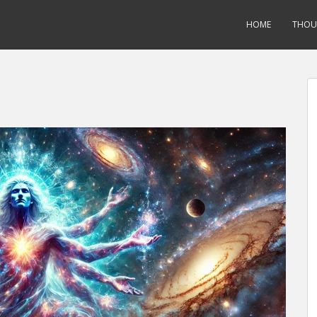
HOME
THOU