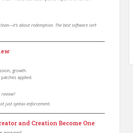
 clean—it’s about redemption. The best software isn’t
iew
ssion, growth.
o patches applied.
e review?
not just syntax enforcement.
reator and Creation Become One
ge appeared: