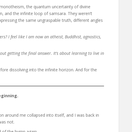
t monotheism, the quantum uncertainty of divine
, and the infinite loop of samsara. They weren’t
xpressing the same ungraspable truth, different angles
wers? I feel like I am now an atheist, Buddhist, agnostics,
out getting the final answer. It’s about learning to live in
ore dissolving into the infinite horizon. And for the
ginning.
on around me collapsed into itself, and I was back in
was not.
d of the hymn again.