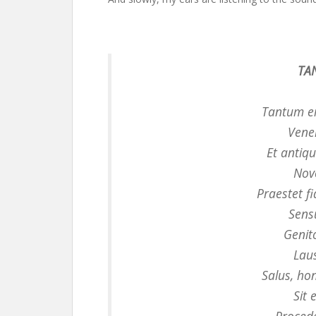
TA
Tantum e
Vene
Et anti
Novo
Praestet f
Sens
Genit
Laus
Salus, ho
Sit 