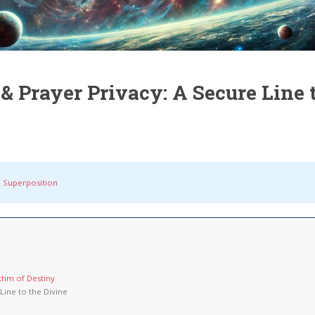
 Prayer Privacy: A Secure Line t
 Superposition
ithm of Destiny
Line to the Divine
w