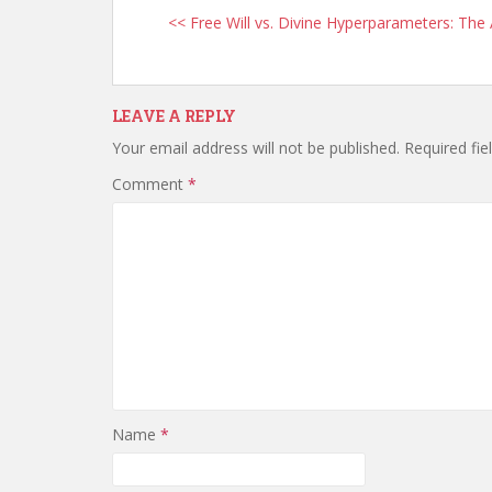
<< Free Will vs. Divine Hyperparameters: The
LEAVE A REPLY
Your email address will not be published.
Required fi
Comment
*
Name
*