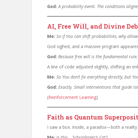
God:
A probability event. The conditions alig
AI, Free Will, and Divine D
Me:
So if You can shift probabilities, why allo
God sighed, and a massive program appeared b
God:
Because free will is the fundamental rule.
A line of code adjusted slightly, shifting an e
Me:
So You don’t fix everything directly, but 
God:
Exactly. Small interventions that guide 
(
Reinforcement Learning
)
Faith as Quantum Superposit
I saw a box. Inside, a paradox—both a reality 
Me:
Is this… Schrödinger’s Cat?