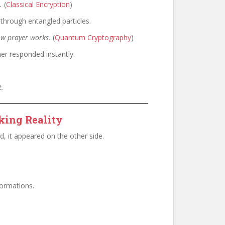
.
(
Classical Encryption
)
through entangled particles.
ow prayer works.
(
Quantum Cryptography
)
r responded instantly.
t.
king Reality
d, it appeared on the other side.
ormations.