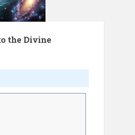
o the Divine