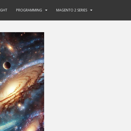
GHT
PROGRAMMING
MAGENTO 2 SERIES