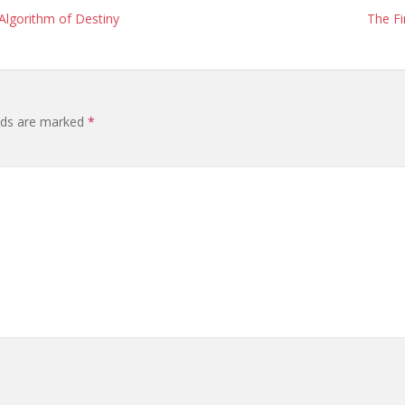
 Algorithm of Destiny
The Fi
elds are marked
*