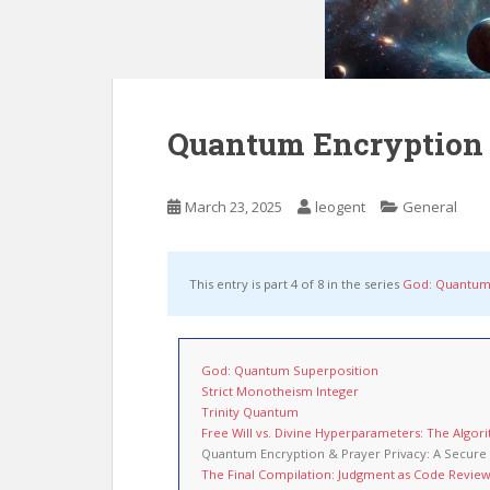
Quantum Encryption &
March 23, 2025
leogent
General
This entry is part 4 of 8 in the series
God: Quantum
God: Quantum Superposition
Strict Monotheism Integer
Trinity Quantum
Free Will vs. Divine Hyperparameters: The Algor
Quantum Encryption & Prayer Privacy: A Secure 
The Final Compilation: Judgment as Code Revie