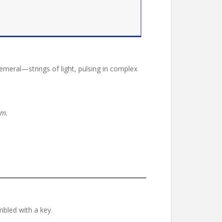
eral—strings of light, pulsing in complex
lm.
bled with a key.