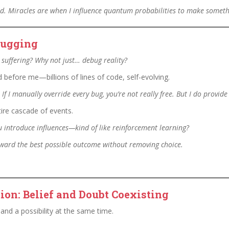
ned. Miracles are when I influence quantum probabilities to make someth
ebugging
w suffering? Why not just… debug reality?
efore me—billions of lines of code, self-evolving.
 If I manually override every bug, you’re not really free. But I do prov
ntire cascade of events.
You introduce influences—kind of like reinforcement learning?
toward the best possible outcome without removing choice.
ion: Belief and Doubt Coexisting
and a possibility at the same time.