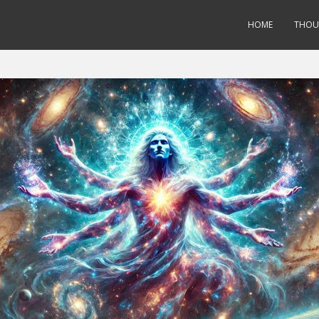
HOME
THOU