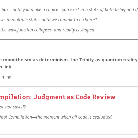
the box—until you make a choice—you exist in a state of both belief and 
sts in multiple states until we commit to a choice?
 the wavefunction collapses, and reality is shaped.
e monotheism as determinism
,
the Trinity as quantum reality
 link
.
y mind.
Compilation: Judgment as Code Review
or not saved?
 Final Compilation—the moment when all code is evaluated.