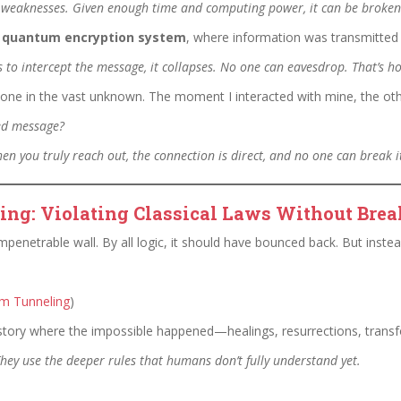
s weaknesses. Given enough time and computing power, it can be broken
a
quantum encryption system
, where information was transmitted 
 to intercept the message, it collapses. No one can eavesdrop. That’s h
e in the vast unknown. The moment I interacted with mine, the othe
ted message?
en you truly reach out, the connection is direct, and no one can break i
ng: Violating Classical Laws Without Brea
penetrable wall. By all logic, it should have bounced back. But instea
m Tunneling
)
tory where the impossible happened—healings, resurrections, transf
 They use the deeper rules that humans don’t fully understand yet.