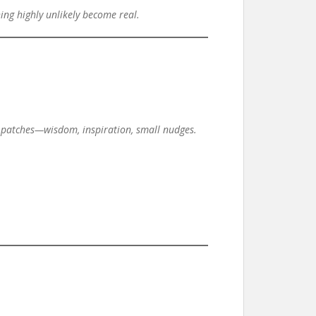
ing highly unlikely become real.
ide patches—wisdom, inspiration, small nudges.