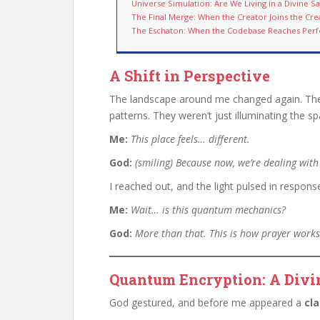
Universe Simulation: Are We Living in a Divine 
The Final Merge: When the Creator Joins the Cre
The Eschaton: When the Codebase Reaches Perf
A Shift in Perspective
The landscape around me changed again. The 
patterns. They weren’t just illuminating the s
Me:
This place feels… different.
God:
(smiling)
Because now, we’re dealing with
I reached out, and the light pulsed in respons
Me:
Wait… is this quantum mechanics?
God:
More than that. This is how prayer work
Quantum Encryption: A Divi
God gestured, and before me appeared a
cl