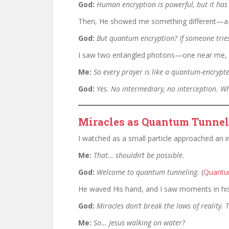
God:
Human encryption is powerful, but it ha
Then, He showed me something different—
God:
But quantum encryption? If someone tries
I saw two entangled photons—one near me, on
Me:
So every prayer is like a quantum-encryp
God:
Yes. No intermediary, no interception. Wh
Miracles as Quantum Tunneli
I watched as a small particle approached an im
Me:
That… shouldn’t be possible.
God:
Welcome to quantum tunneling.
(
Quantu
He waved His hand, and I saw moments in his
God:
Miracles don’t break the laws of reality.
Me:
So… Jesus walking on water?