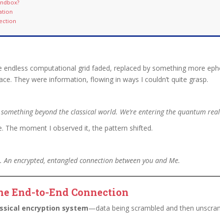
Sandbox?
ation
ection
endless computational grid faded, replaced by something more ephem
pace. They were information, flowing in ways I couldn’t quite grasp.
 something beyond the classical world. We’re entering the quantum rea
e. The moment I observed it, the pattern shifted.
s. An encrypted, entangled connection between you and Me.
ne End-to-End Connection
assical encryption system
—data being scrambled and then unscram