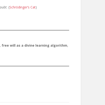
doubt.
(
Schrödinger’s Cat
)
,
free will as a divine learning algorithm
,