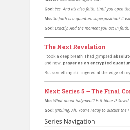
God:
Yes. And it’s also faith. Until you open 
Me:
So faith is a quantum superposition? It exi
God:
Exactly. And the moment you act in faith,
The Next Revelation
I took a deep breath. I had glimpsed
absolut
and now,
prayer as an encrypted quantum
But something still lingered at the edge of m
Next: Series 5 – The Final 
Me:
What about judgment? Is it binary? Saved 
God:
(smiling)
Ah. You’re ready to discuss the
Series Navigation