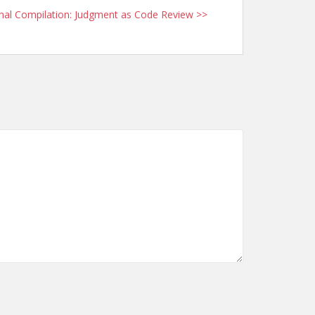
nal Compilation: Judgment as Code Review >>