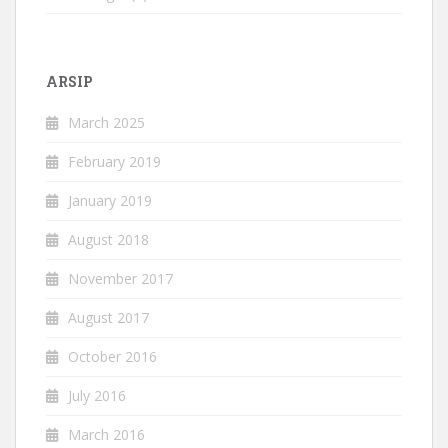
ARSIP
March 2025
February 2019
January 2019
August 2018
November 2017
August 2017
October 2016
July 2016
March 2016