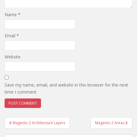
Name
*
Email
*
Website
Save my name, email, and website in this browser for the next
time I comment.
Post
Magento 2 Architecture Layers
Magento 2 Areas
navigation