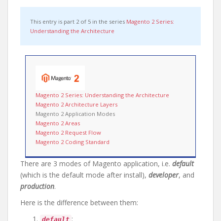
This entry is part 2 of 5 in the series
Magento 2 Series:
Understanding the Architecture
Magento 2 Series: Understanding the Architecture
Magento 2 Architecture Layers
Magento 2 Application Modes
Magento 2 Areas
Magento 2 Request Flow
Magento 2 Coding Standard
There are 3 modes of Magento application, i.e.
default
(which is the default mode after install),
developer
, and
production
.
Here is the difference between them:
:
default