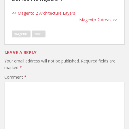
<< Magento 2 Architecture Layers
Magento 2 Areas >>
magento
mode
LEAVE A REPLY
Your email address will not be published.
Required fields are
marked
*
Comment
*