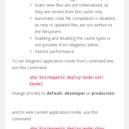
Static view files are not materialized, as
they are served from the cache only
Automatic code file compilation is disabled,
as new or updated files are not written to
the filesystem
Enabling and disabling the cache types is
not possible from Magento admin
Fastest performance
To set Magento application mode from command line,
use this command:
php bin/magento deploy:mode:set:
{mode}
change {mode} to
default
,
developer
or
production
.
and to view current application mode, use this
command:
php bin/magento deploy:mode:show