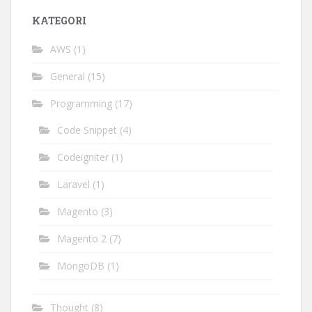
KATEGORI
AWS
(1)
General
(15)
Programming
(17)
Code Snippet
(4)
Codeigniter
(1)
Laravel
(1)
Magento
(3)
Magento 2
(7)
MongoDB
(1)
Thought
(8)