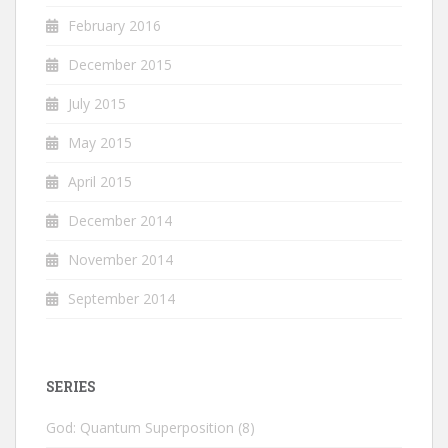
February 2016
December 2015
July 2015
May 2015
April 2015
December 2014
November 2014
September 2014
SERIES
God: Quantum Superposition
(8)