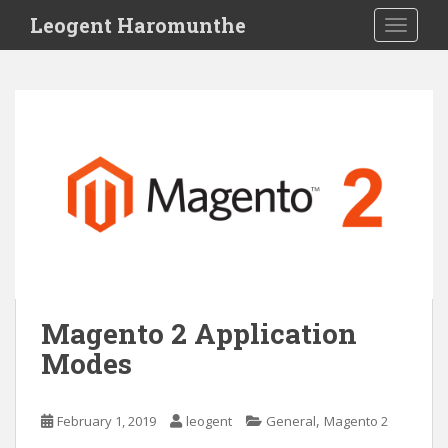
S
Leogent Haromunthe
TOGGLE
k
i
p
t
o
m
a
i
n
c
o
n
t
Magento 2 Application
e
Modes
n
t
,
February 1, 2019
leogent
General
Magento 2