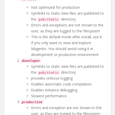
Not optimized for production
Symlinks to static view files are published to
the
directory
pub/static
Errors and exceptions are not shown to the
user, as they are logged to the filesystem
This is the default mode after install, use it
if you only want to view and explore
Magento. You should avoid using it in
development or production environment.
developer
Symlinks to static view files are published to
the
directory
pub/static
provides verbose logging
Enables automatic code compilation
Enables enhance debugging
Slowest performance
production
Errors and exception are not shown to the
user, as they are logged to the filesystem