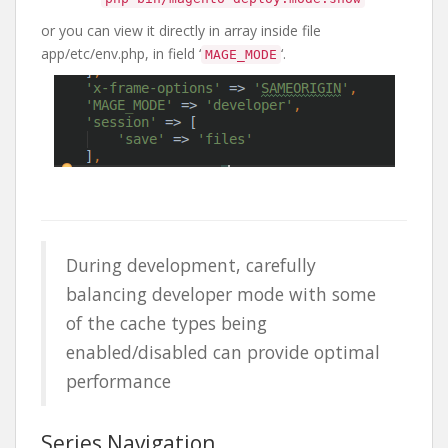
or you can view it directly in array inside file
app/etc/env.php, in field ‘
‘.
MAGE_MODE
During development, carefully
balancing developer mode with some
of the cache types being
enabled/disabled can provide optimal
performance
Series Navigation