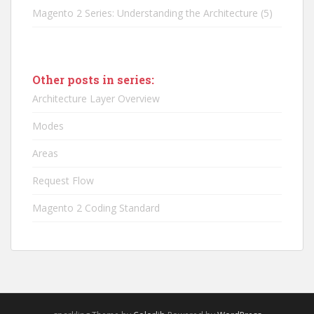
Magento 2 Series: Understanding the Architecture
(5)
Other posts in series:
Architecture Layer Overview
Modes
Areas
Request Flow
Magento 2 Coding Standard