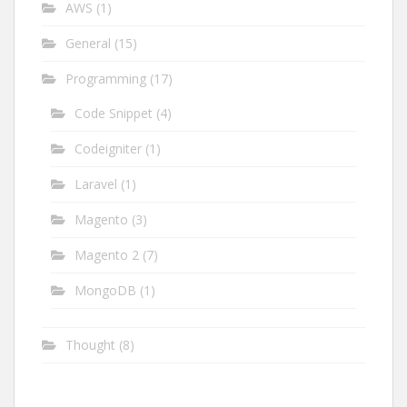
AWS
(1)
General
(15)
Programming
(17)
Code Snippet
(4)
Codeigniter
(1)
Laravel
(1)
Magento
(3)
Magento 2
(7)
MongoDB
(1)
Thought
(8)