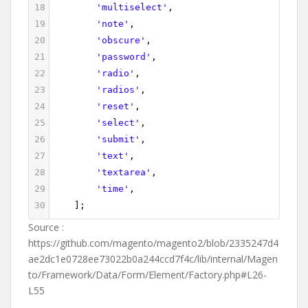
18
'multiselect'
,
19
'note'
,
20
'obscure'
,
21
'password'
,
22
'radio'
,
23
'radios'
,
24
'reset'
,
25
'select'
,
26
'submit'
,
27
'text'
,
28
'textarea'
,
29
'time'
,
30
    ];
Source :
https://github.com/magento/magento2/blob/2335247d4
ae2dc1e0728ee73022b0a244ccd7f4c/lib/internal/Magen
to/Framework/Data/Form/Element/Factory.php#L26-
L55