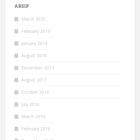
ARSIP
March 2025
February 2019
January 2019
August 2018
November 2017
August 2017
October 2016
July 2016
March 2016
February 2016