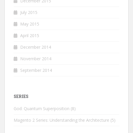
December 2015
July 2015
May 2015
April 2015
December 2014
November 2014
September 2014
SERIES
God: Quantum Superposition
(8)
Magento 2 Series: Understanding the Architecture
(5)