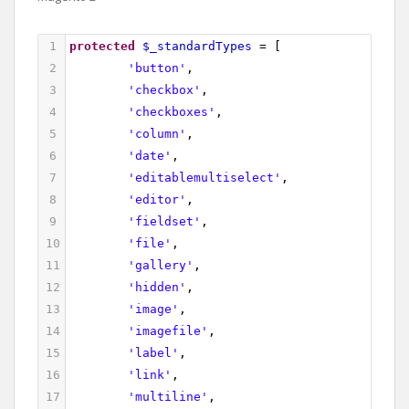
1
protected
$_standardTypes
=
 [
2
'button'
,
3
'checkbox'
,
4
'checkboxes'
,
5
'column'
,
6
'date'
,
7
'editablemultiselect'
,
8
'editor'
,
9
'fieldset'
,
10
'file'
,
11
'gallery'
,
12
'hidden'
,
13
'image'
,
14
'imagefile'
,
15
'label'
,
16
'link'
,
17
'multiline'
,