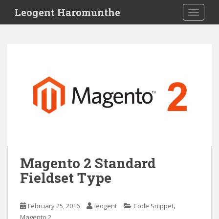
S
Leogent Haromunthe
TOGGLE
k
i
p
t
o
m
a
i
n
c
o
n
t
Magento 2 Standard
e
Fieldset Type
n
t
,
February 25, 2016
leogent
Code Snippet
Magento 2