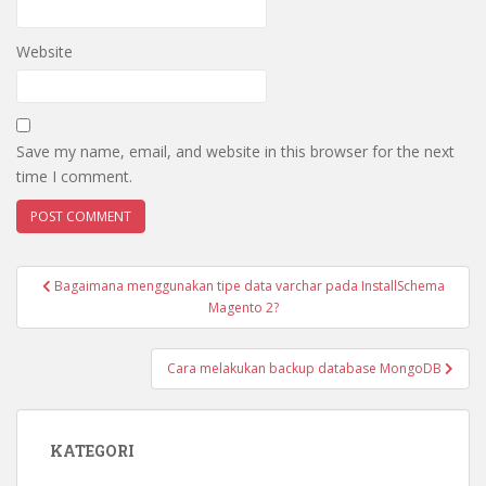
Website
Save my name, email, and website in this browser for the next
time I comment.
Post
Bagaimana menggunakan tipe data varchar pada InstallSchema
navigation
Magento 2?
Cara melakukan backup database MongoDB
KATEGORI