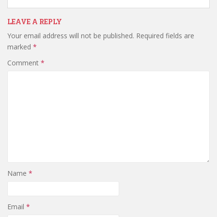
LEAVE A REPLY
Your email address will not be published.
Required fields are
marked
*
Comment
*
Name
*
Email
*